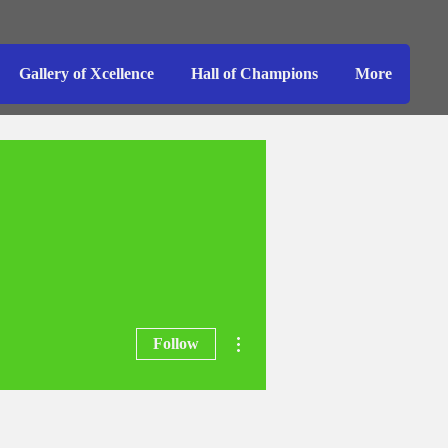
Gallery of Xcellence
Hall of Champions
More
More actions
Follow