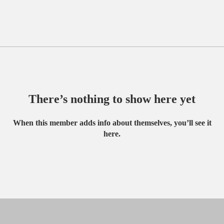
There’s nothing to show here yet
When this member adds info about themselves, you’ll see it
here.