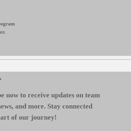
program
er.
*
e now to receive updates on team
news, and more. Stay connected
art of our journey!