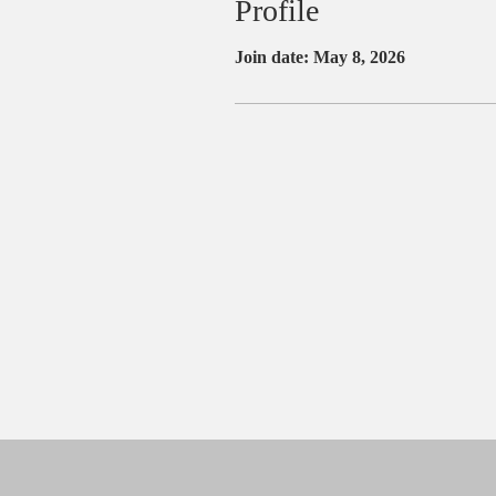
Profile
Join date: May 8, 2026