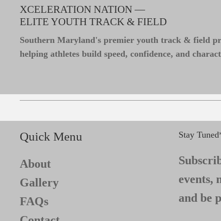
XCELERATION NATION —
ELITE YOUTH TRACK & FIELD
Southern Maryland's premier youth track & field 
helping athletes build speed, confidence, and charact
Quick Menu
Stay Tuned
Subscrib
About
events, 
Gallery
and be p
FAQs
Contact