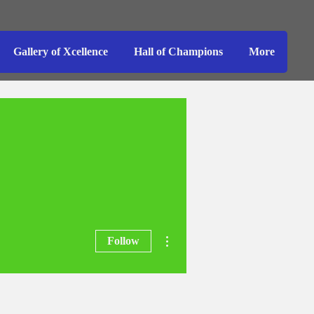
Gallery of Xcellence
Hall of Champions
More
More actions
Follow