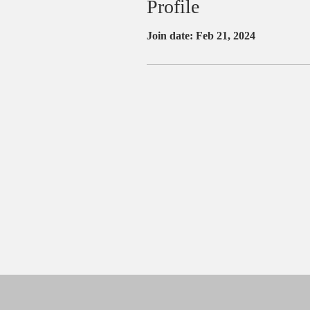
Profile
Join date: Feb 21, 2024