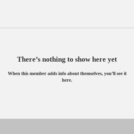
There’s nothing to show here yet
When this member adds info about themselves, you’ll see it
here.