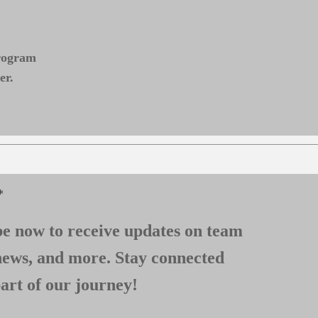
program
er.
*
e now to receive updates on team
news, and more. Stay connected
art of our journey!