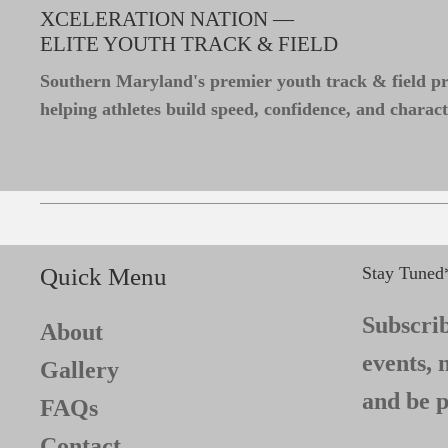
XCELERATION NATION —
ELITE YOUTH TRACK & FIELD
Southern Maryland's premier youth track & field 
helping athletes build speed, confidence, and charact
Quick Menu
Stay Tuned
Subscrib
About
events, 
Gallery
and be p
FAQs
Contact