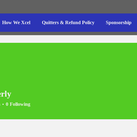
How We Xcel
Quitters & Refund Policy
Sponsorship
rly
s
0
Following