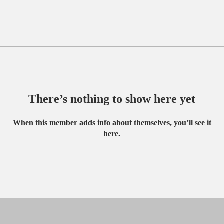
There’s nothing to show here yet
When this member adds info about themselves, you’ll see it
here.