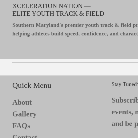
XCELERATION NATION —
ELITE YOUTH TRACK & FIELD
Southern Maryland's premier youth track & field 
helping athletes build speed, confidence, and charact
Quick Menu
Stay Tuned
Subscrib
About
events, 
Gallery
and be p
FAQs
Contact