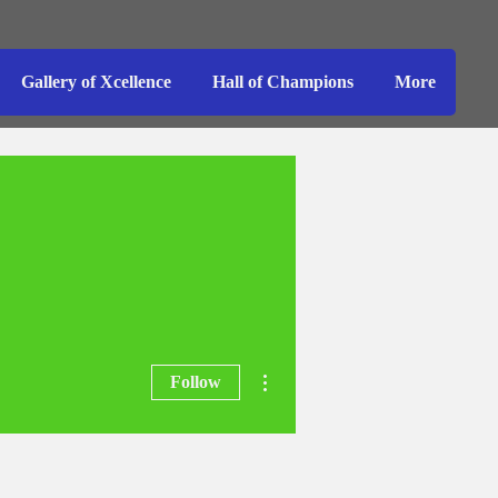
Gallery of Xcellence
Hall of Champions
More
More actions
Follow