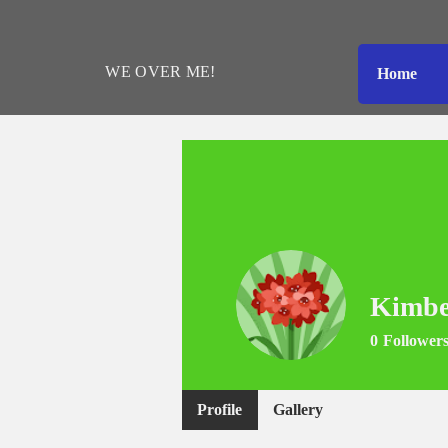
WE
OVER
ME!
Home
Kimbe
0
Follower
Profile
Gallery