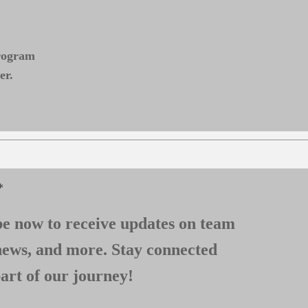
program
er.
*
e now to receive updates on team
news, and more. Stay connected
art of our journey!