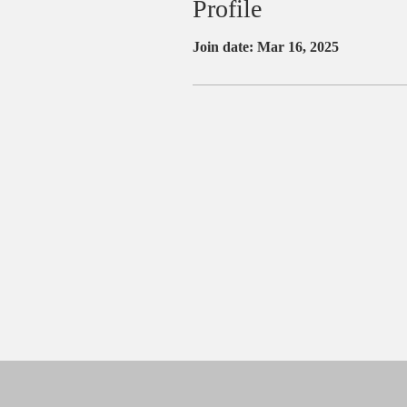
Profile
Join date: Mar 16, 2025