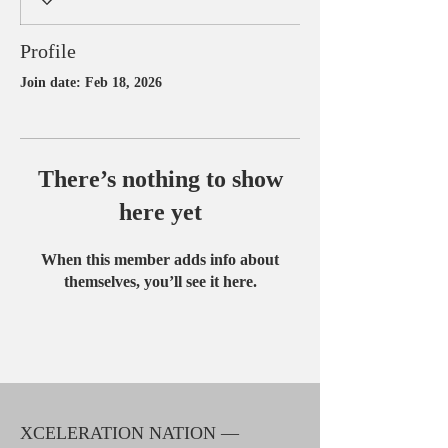
Profile
Join date: Feb 18, 2026
There’s nothing to show
here yet
When this member adds info about
themselves, you’ll see it here.
XCELERATION NATION —