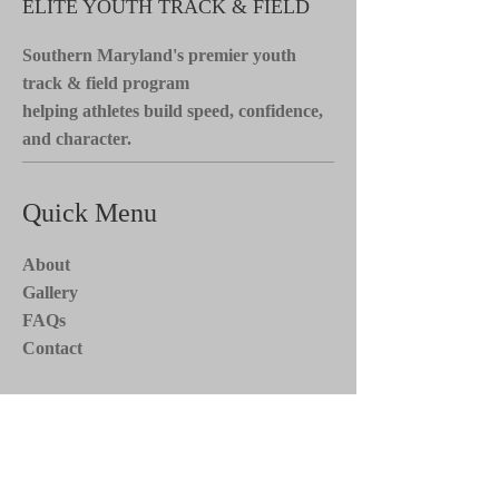
ELITE YOUTH TRACK & FIELD
Southern Maryland's premier youth
track & field program
helping athletes build speed, confidence,
and character.
Quick Menu
About
Gallery
FAQs
Contact
Stay Tuned*
Subscribe now to receive updates on
team events, news, and more. Stay