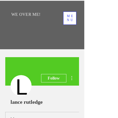
WE
OVER
ME!
ME
NU
More actions
Follow
lance rutledge