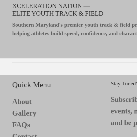
XCELERATION NATION —
ELITE YOUTH TRACK & FIELD
Southern Maryland's premier youth track & field 
helping athletes build speed, confidence, and charact
Quick Menu
Stay Tuned
Subscrib
About
events, 
Gallery
and be p
FAQs
Contact