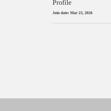
Profile
Join date: Mar 23, 2026