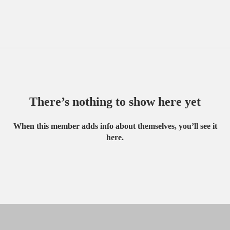
There’s nothing to show here yet
When this member adds info about themselves, you’ll see it
here.