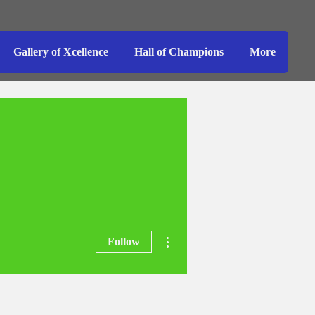
Gallery of Xcellence
Hall of Champions
More
More actions
Follow