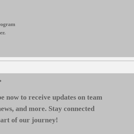
program
er.
*
e now to receive updates on team
news, and more. Stay connected
art of our journey!