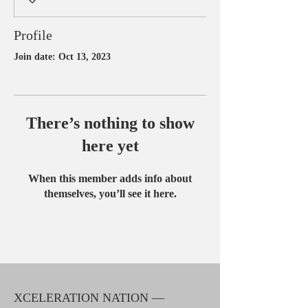
Profile
Join date: Oct 13, 2023
There’s nothing to show
here yet
When this member adds info about
themselves, you’ll see it here.
XCELERATION NATION —