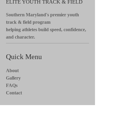
ELITE YOUTH TRACK & FIELD
Southern Maryland's premier youth
track & field program
helping athletes build speed, confidence,
and character.
Quick Menu
About
Gallery
FAQs
Contact
Stay Tuned*
Subscribe now to receive updates on
team events, news, and more. Stay