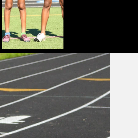
H
t
a
e