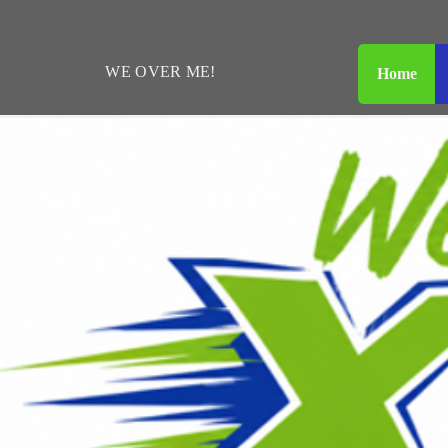
WE
OVER
ME!
Home