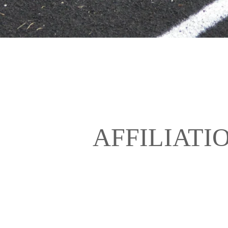
AFFILIATI