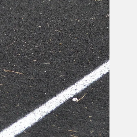
o
f
i
W
d
A
a
a
W