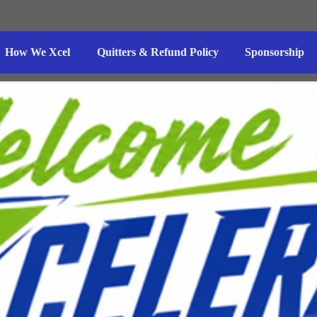
How We Xcel
Quitters & Refund Policy
Sponsorship