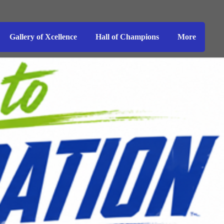
Gallery of Xcellence
Hall of Champions
More