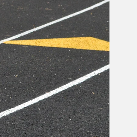
s
e
a
X
f
a
t
o
X
s
i
r
b
d
s
a