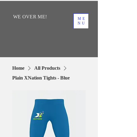
WE
OVER
ME!
ME
NU
Home
All Products
Plain XNation Tights - Blue