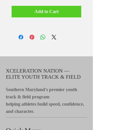
Add to Cart
XCELERATION NATION —
ELITE YOUTH TRACK & FIELD
Southern Maryland's premier youth
track & field program
helping athletes build speed, confidence,
and character.