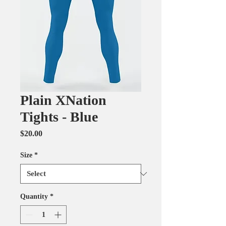
Plain XNation
Tights - Blue
Price
$20.00
Size
*
Quantity
*