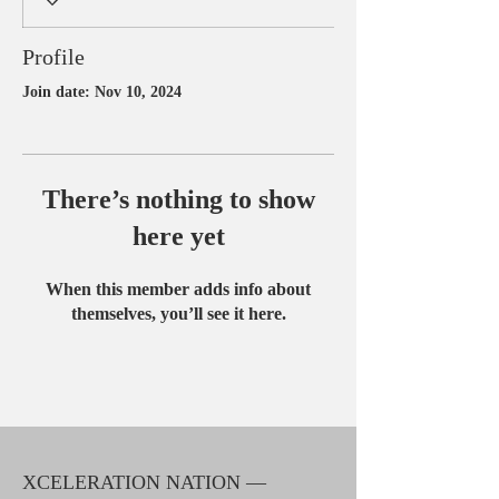
Profile
Join date: Nov 10, 2024
There’s nothing to show
here yet
When this member adds info about
themselves, you’ll see it here.
XCELERATION NATION —