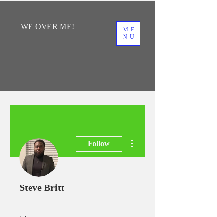
WE
OVER
ME!
ME
NU
More actions
Follow
Steve Britt