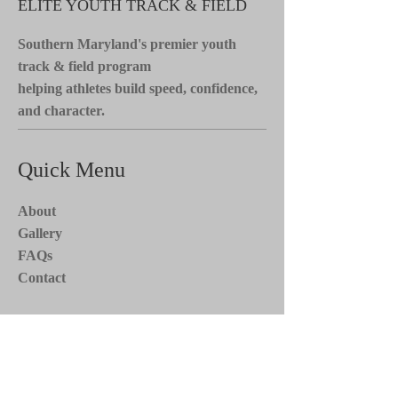
ELITE YOUTH TRACK & FIELD
Southern Maryland's premier youth
track & field program
helping athletes build speed, confidence,
and character.
Quick Menu
About
Gallery
FAQs
Contact
Stay Tuned*
Subscribe now to receive updates on
team events, news, and more. Stay