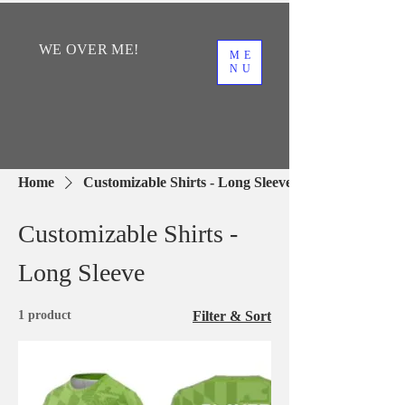
WE
OVER
ME!
ME
NU
Home
Customizable Shirts - Long Sleeve
Customizable Shirts -
Long Sleeve
1 product
Filter & Sort