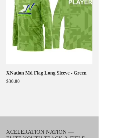
XNation Md Flag Long Sleeve - Green
Price
$30.00
XCELERATION NATION —