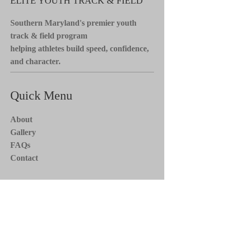
ELITE YOUTH TRACK & FIELD
Southern Maryland's premier youth
track & field program
helping athletes build speed, confidence,
and character.
Quick Menu
About
Gallery
FAQs
Contact
Stay Tuned*
Subscribe now to receive updates on
team events, news, and more. Stay