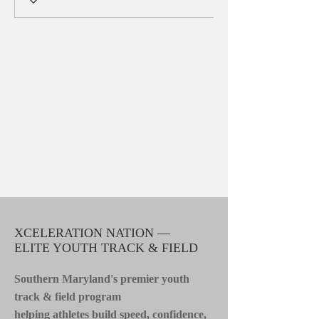
XCELERATION NATION —
ELITE YOUTH TRACK & FIELD
Southern Maryland's premier youth
track & field program
helping athletes build speed, confidence,