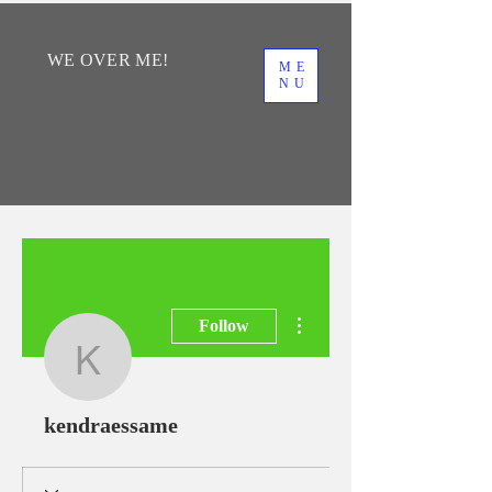
WE
OVER
ME!
ME
NU
More actions
Follow
kendraessame
kendraessame